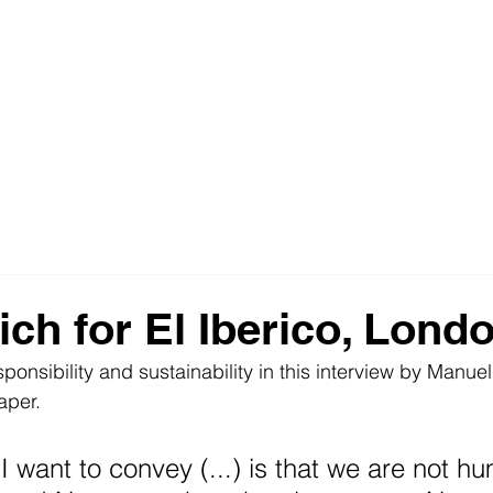
ich for El Iberico, Lond
sponsibility and sustainability in this interview by Manue
aper. 
 I want to convey (...) is that we are not h