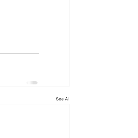
See All