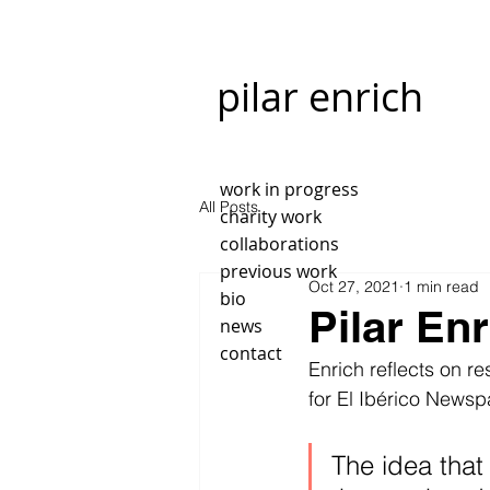
pilar enrich
work in progress
All Posts
charity work
collaborations
previous work
Oct 27, 2021
1 min read
bio
Pilar Enr
news
contact
Enrich reflects on re
for El Ibérico Newsp
The idea that