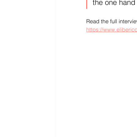
the one hand 
Read the full intervi
https://www.eliberic