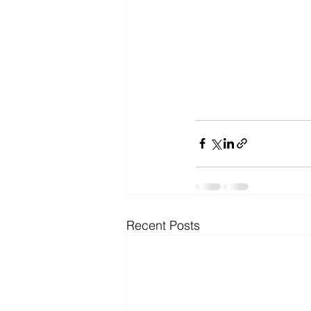
Recent Posts