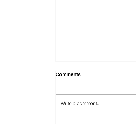
Comments
Write a comment...
Enrich at ZsONA MACO
2016