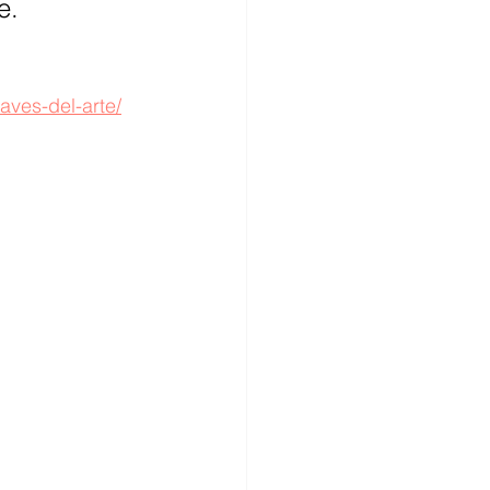
e.
aves-del-arte/