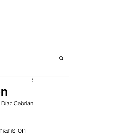
on
l Díaz Cebrián 
umans on 