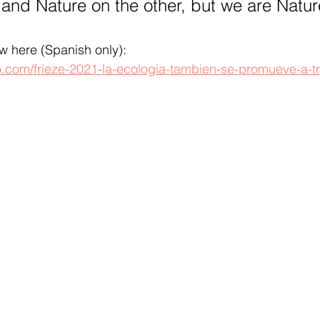
and Nature on the other, but we are Natur
ew here (Spanish only): 
o.com/frieze-2021-la-ecologia-tambien-se-promueve-a-tr