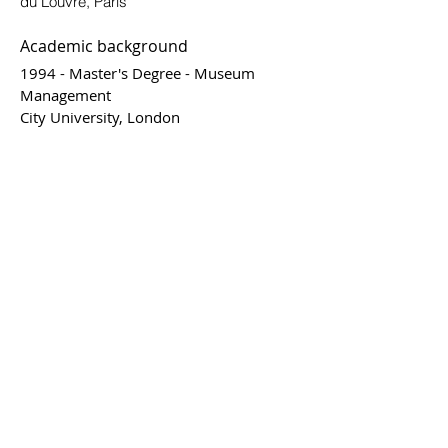
du Louvre, Paris
Academic background
1994 - Master's Degree - Museum
Management
City University, London
1991 - BA - Business Management
ITAM Mexico City
"I think that artists should be in constant
progression, evolving with their time."
"The concept of beautiful and ugly has
been since the beginning of man a
relationship of causation; ugly is what
is a nuisance for the continuity of
species, beautiful is what helps to its
continuity."