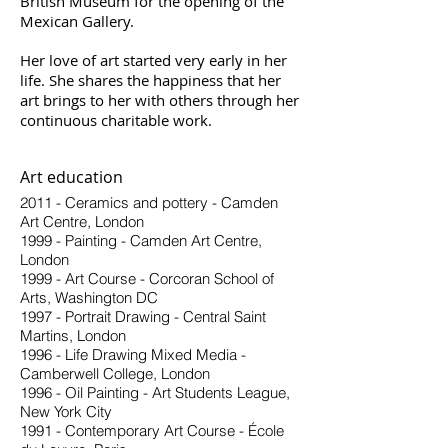
British Museum for the opening of the
Mexican Gallery.
Her love of art started very early in her
life. She shares the happiness that her
art brings to her with others through her
continuous charitable work.
Art education
2011 - Ceramics and pottery - Camden
Art Centre, London
1999 - Painting - Camden Art Centre,
London
1999 - Art Course - Corcoran School of
Arts, Washington DC
1997 - Portrait Drawing - Central Saint
Martins, London
1996 - Life Drawing Mixed Media -
Camberwell College, London
1996 - Oil Painting - Art Students League,
New York City
1991 - Contemporary Art Course - École