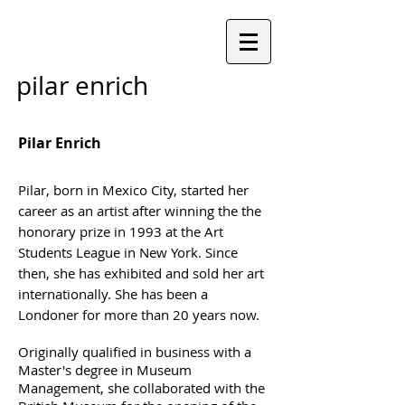
pilar enrich
Pilar Enrich
Pilar, born in Mexico City, started her
career as an artist after winning the the
honorary prize in 1993 at the Art
Students League in New York.
Since
then, she has exhibited and sold her art
internationally. She has been a
Londoner for more than 20 years now.
Originally qualified in business with a
Master's degree in Museum
Management, she collaborated with the