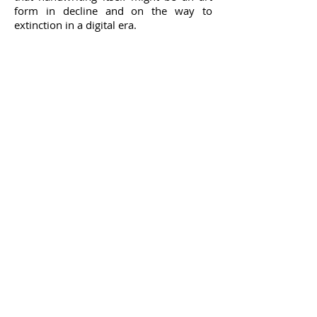
form in decline and on the way to
Hampstead, 2012
extinction in a digital era.
Photo collage on metal. 26cm x 20.5cm
1/10
© Pilar Enrich
web design by
Métonymie_