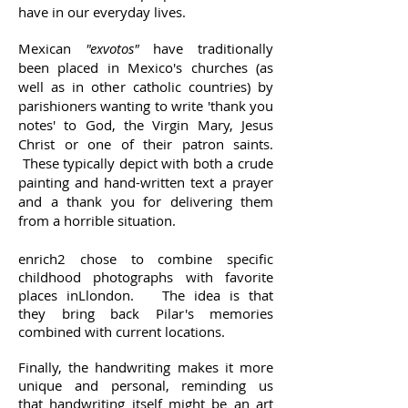
have in our everyday lives.
Mexican
"exvotos"
have traditionally
been placed in Mexico's churches (as
well as in other catholic countries) by
parishioners wanting to write 'thank you
notes' to God, the Virgin Mary, Jesus
Christ or one of their patron saints.
These typically depict with both a crude
painting and hand-written text a prayer
and a thank you for delivering them
from a horrible situation.
enrich2 chose to combine specific
childhood photographs with favorite
places inLlondon. The idea is that
they bring back Pilar's memories
combined with current locations.
Finally, the handwriting makes it more
unique and personal, reminding us
that handwriting itself might be an art