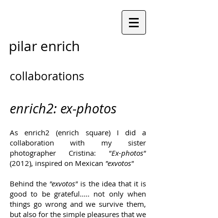
pilar enrich
collaborations
enrich2: ex-photos
As enrich2 (enrich square) I did a
collaboration with my sister
photographer Cristina:
"Ex-photos"
(2012), inspired on Mexican
"exvotos"
Behind the
"exvotos"
is the idea that
it is
good to be grateful..... not only when
things go wrong and we survive them,
but also for the simple pleasures that we